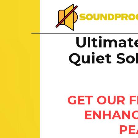
Ultimat
Quiet So
GET OUR F
ENHANC
PE