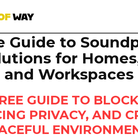
e Guide to Soundp
lutions for Homes,
and Workspaces
REE GUIDE TO BLOCK
ING PRIVACY, AND C
ACEFUL ENVIRONME