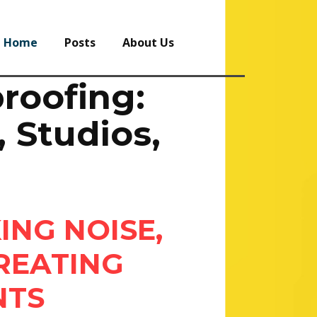
Home
Posts
About Us
roofing:
 Studios,
ING NOISE,
REATING
NTS