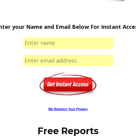
nter your Name and Email Below For Instant Acce
We Respect Your Privacy
Free Reports