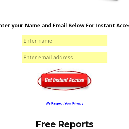
nter your Name and Email Below For Instant Acce
We Respect Your Privacy
Free Reports