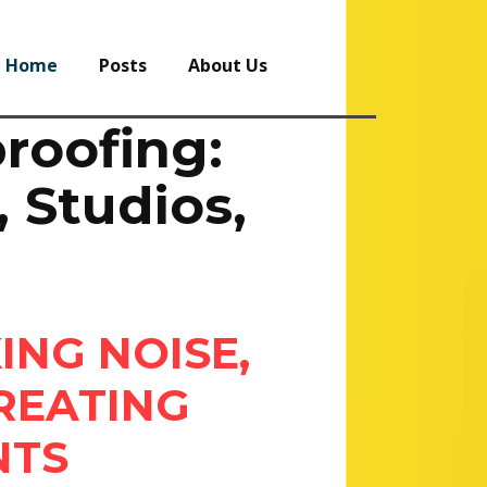
Home
Posts
About Us
roofing:
 Studios,
ING NOISE,
REATING
NTS