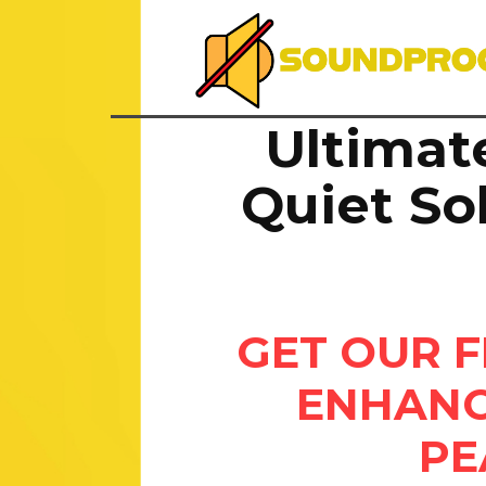
Ultimat
Quiet So
GET OUR F
ENHANC
PE