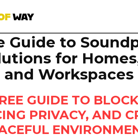
e Guide to Soundp
lutions for Homes,
and Workspaces
REE GUIDE TO BLOCK
ING PRIVACY, AND C
ACEFUL ENVIRONME